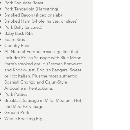
Pork Shoulder Roast
Pork Tenderloin (Hamstring)
Smoked Bacon (sliced or slab)
Smoked Ham (whole, halves, or slices)
Pork Belly (uncured)
Baby Back Ribs
Spare Ribs
Country Ribs
All Natural European sausage line that
includes Polish Sausage with Blue Moon
Farm’s smoked garlic, German Bratwurst
and Knockwurst, English Bangers, Sweet
or Hot Italian. Plus the most authentic
Spanish Chorizo and Cajun-Style
Andouille in Kentuckiana.
Pork Patties
Breakfast Sausage in Mild, Medium, Hot,
and Mild Extra Sage
Ground Pork
Whole Roasting Pig