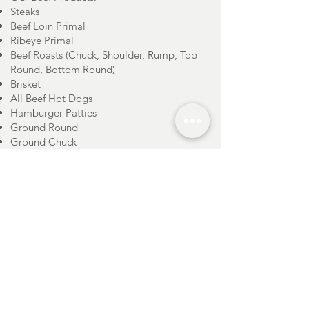
Steaks
Beef Loin Primal
Ribeye Primal
Beef Roasts (Chuck, Shoulder, Rump, Top
Round, Bottom Round)
Brisket
All Beef Hot Dogs
Hamburger Patties
Ground Round
Ground Chuck
Ground Beef
Short Ribs
Shanks
Soup Bones
Beef Sides
Stone Cross Farm carries all natural,
regionally sourced
CHICKEN
products.