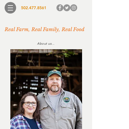
502.477.8561
Real Farm, Real Family, Real Food
About us...