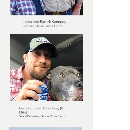
Leeta and Patrick Kennedy
Owners, Stone Cross Farms
Leeta's brother Adriel Gray (&
Mike)
Sales/Deliveries, Stone Cross Farms