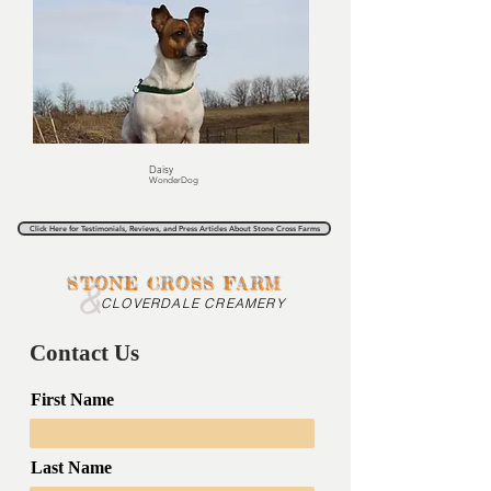
Daisy
WonderDog
Click Here for Testimonials, Reviews, and Press Articles About Stone Cross Farms
&
STONE CROSS FARM
CLOVERDALE CREAMERY
Contact Us
First Name
Last Name