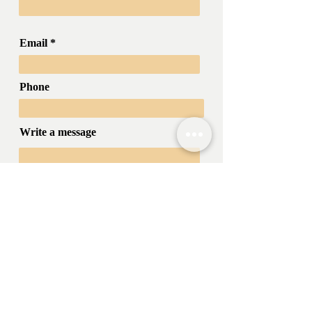
Email
Phone
Write a message
Submit